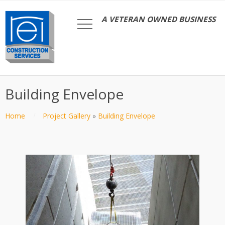
A VETERAN OWNED BUSINESS
Building Envelope
Home
Project Gallery
»
Building Envelope