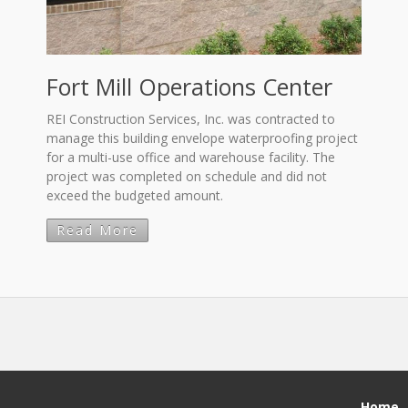
Fort Mill Operations Center
REI Construction Services, Inc. was contracted to
manage this building envelope waterproofing project
for a multi-use office and warehouse facility. The
project was completed on schedule and did not
exceed the budgeted amount.
Read More
Home