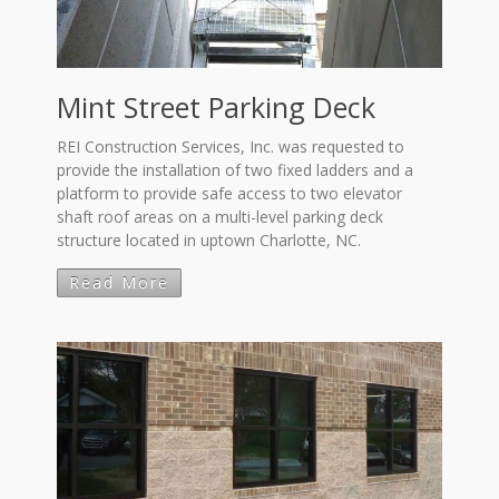
Mint Street Parking Deck
REI Construction Services, Inc. was requested to
provide the installation of two fixed ladders and a
platform to provide safe access to two elevator
shaft roof areas on a multi-level parking deck
structure located in uptown Charlotte, NC.
Read More